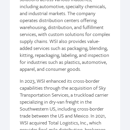
including automotive, specialty chemicals,
and industrial markets. The company
operates distribution centers offering
warehousing, distribution, and fulfillment
services, with custom solutions for complex
supply chains. WSI also provides value-
added services such as packaging, blending,
kitting, repackaging, labeling, and inspection
for industries such as plastics, automotive,
apparel, and consumer goods.
In 2023, WSI enhanced its cross-border
capabilities through the acquisition of Sky
Transportation Services, a truckload carrier
specializing in dry-van freight in the
Southwestern US, including cross-border
trade between the US and Mexico. In 2021,
WSI acquired Total Logistics, Inc., which
provides final-mile distribution, brokerage,