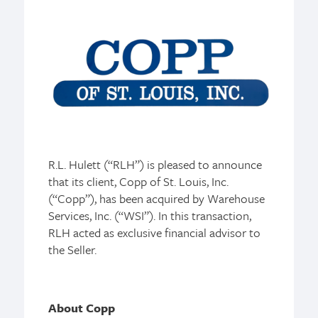
R.L. Hulett (“RLH”) is pleased to announce
that its client, Copp of St. Louis, Inc.
(“Copp”), has been acquired by Warehouse
Services, Inc. (“WSI”). In this transaction,
RLH acted as exclusive financial advisor to
the Seller.
About Copp