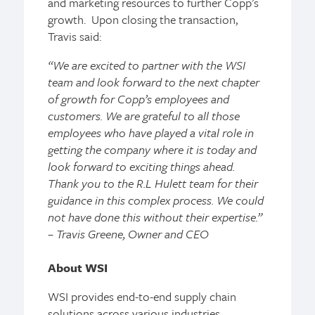
and marketing resources to further Copp’s
growth. Upon closing the transaction,
Travis said:
“We are excited to partner with the WSI
team and look forward to the next chapter
of growth for Copp’s employees and
customers. We are grateful to all those
employees who have played a vital role in
getting the company where it is today and
look forward to exciting things ahead.
Thank you to the R.L Hulett team for their
guidance in this complex process. We could
not have done this without their expertise.”
– Travis Greene, Owner and CEO
About WSI
WSI provides end-to-end supply chain
solutions across various industries,