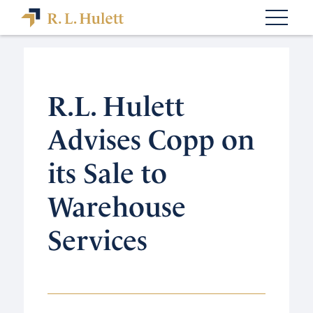
R.L. Hulett
Advises Copp on
its Sale to
Warehouse
Services