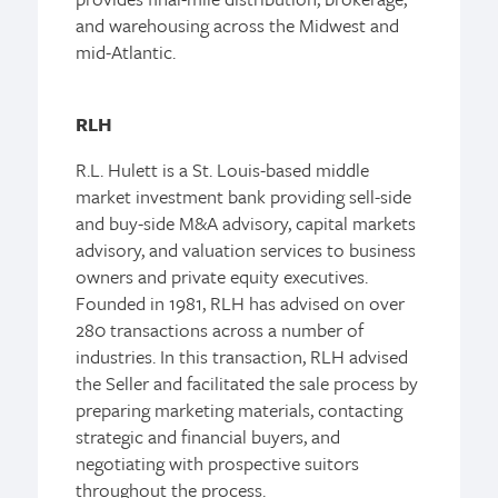
and warehousing across the Midwest and
mid-Atlantic.
RLH
R.L. Hulett is a St. Louis-based middle
market investment bank providing sell-side
and buy-side M&A advisory, capital markets
advisory, and valuation services to business
owners and private equity executives.
Founded in 1981, RLH has advised on over
280 transactions across a number of
industries. In this transaction, RLH advised
the Seller and facilitated the sale process by
preparing marketing materials, contacting
strategic and financial buyers, and
negotiating with prospective suitors
throughout the process.