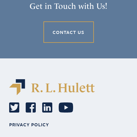
Get in Touch with Us!
CONTACT US
PRIVACY POLICY