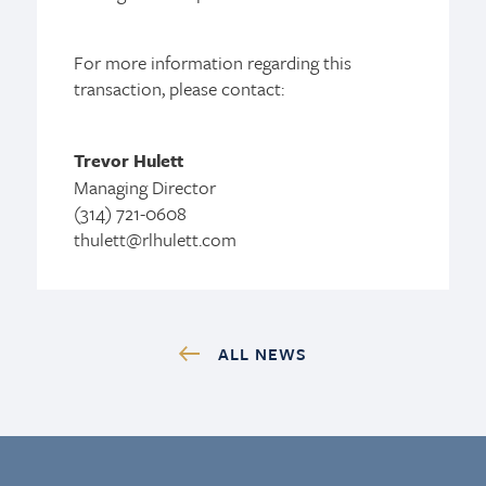
For more information regarding this
transaction, please contact:
Trevor Hulett
Managing Director
(314) 721-0608
thulett@rlhulett.com
ALL NEWS