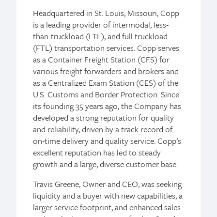
Headquartered in St. Louis, Missouri, Copp
is a leading provider of intermodal, less-
than-truckload (LTL), and full truckload
(FTL) transportation services. Copp serves
as a Container Freight Station (CFS) for
various freight forwarders and brokers and
as a Centralized Exam Station (CES) of the
U.S. Customs and Border Protection. Since
its founding 35 years ago, the Company has
developed a strong reputation for quality
and reliability, driven by a track record of
on-time delivery and quality service. Copp’s
excellent reputation has led to steady
growth and a large, diverse customer base.
Travis Greene, Owner and CEO, was seeking
liquidity and a buyer with new capabilities, a
larger service footprint, and enhanced sales