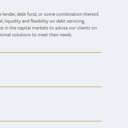
e lender, debt fund, or some combination thereof,
 liquidity and flexibility on debt servicing
ps in the capital markets to advise our clients on
ptimal solutions to meet their needs.