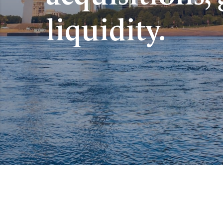
liquidity.