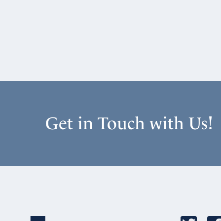
Get in Touch with Us!