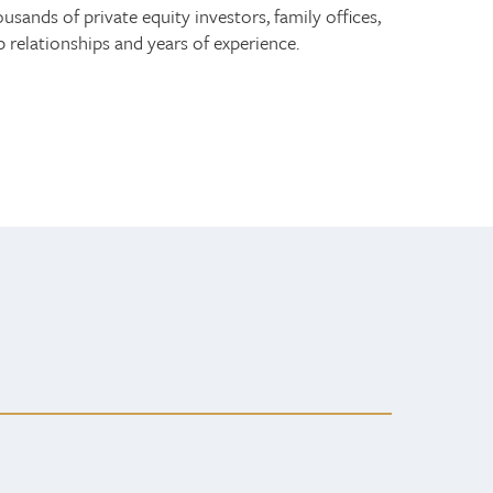
ands of private equity investors, family offices,
relationships and years of experience.