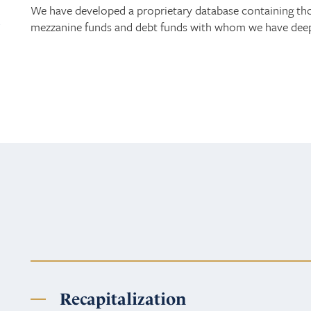
We have developed a proprietary database containing thous
d
mezzanine funds and debt funds with whom we have deep 
Recapitalization