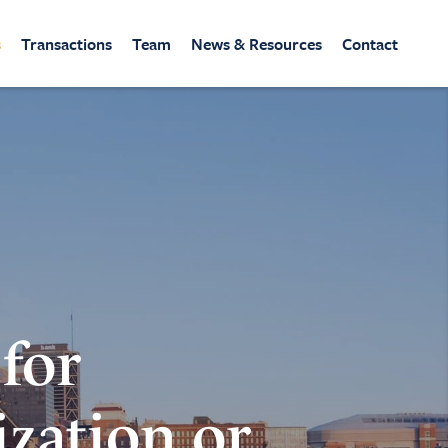
s
Transactions
Team
News & Resources
Contact
 for
ization or