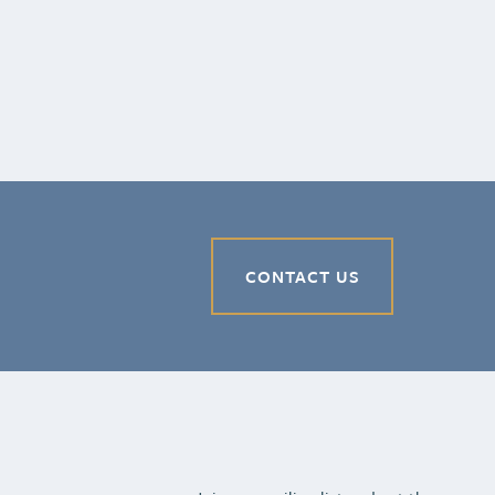
CONTACT US