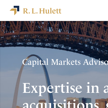
Capital Markets Advis
Expertise in 
acquisitions,