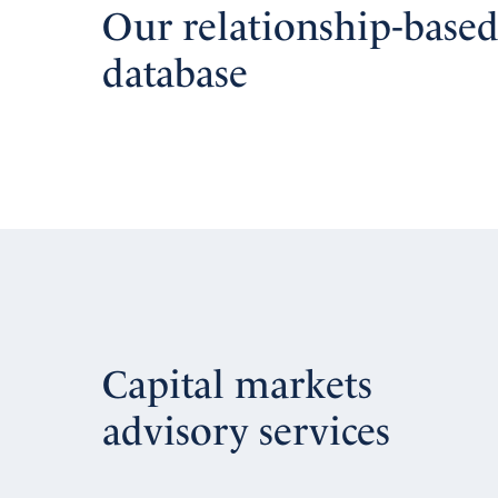
Our relationship-base
database
Capital markets
advisory services