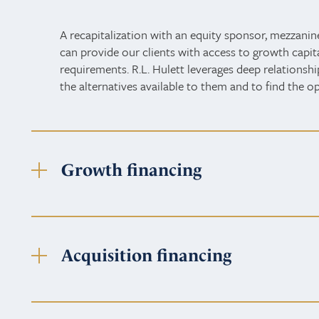
A recapitalization with an equity sponsor, mezzanin
can provide our clients with access to growth capital,
requirements. R.L. Hulett leverages deep relationshi
the alternatives available to them and to find the o
Growth financing
Acquisition financing