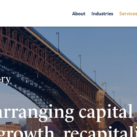
About
Industries
Service
ory
arranging capital
 growth, recapital