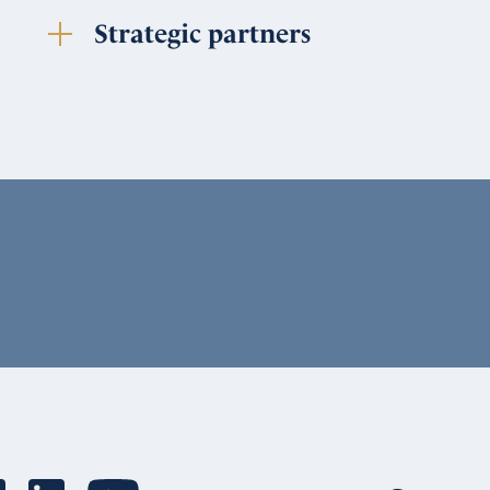
Strategic partners