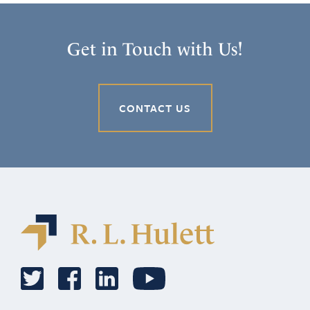
Get in Touch with Us!
CONTACT US