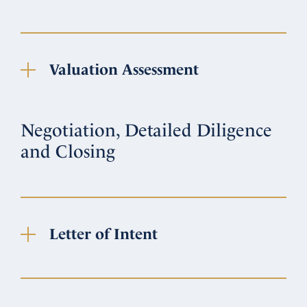
Valuation Assessment
Negotiation, Detailed Diligence
and Closing
Letter of Intent