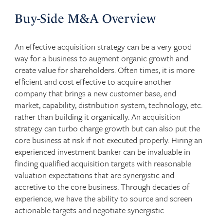
Buy-Side M&A Overview
An effective acquisition strategy can be a very good
way for a business to augment organic growth and
create value for shareholders. Often times, it is more
efficient and cost effective to acquire another
company that brings a new customer base, end
market, capability, distribution system, technology, etc.
rather than building it organically. An acquisition
strategy can turbo charge growth but can also put the
core business at risk if not executed properly. Hiring an
experienced investment banker can be invaluable in
finding qualified acquisition targets with reasonable
valuation expectations that are synergistic and
accretive to the core business. Through decades of
experience, we have the ability to source and screen
actionable targets and negotiate synergistic