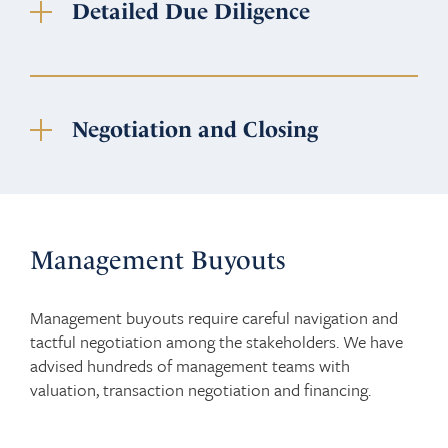
Detailed Due Diligence
Negotiation and Closing
Management Buyouts
Management buyouts require careful navigation and
tactful negotiation among the stakeholders. We have
advised hundreds of management teams with
valuation, transaction negotiation and financing.