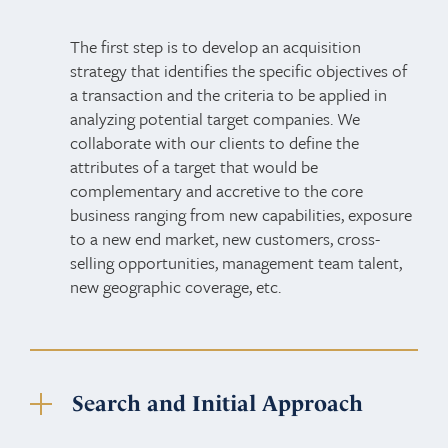
The first step is to develop an acquisition
strategy that identifies the specific objectives of
a transaction and the criteria to be applied in
analyzing potential target companies. We
collaborate with our clients to define the
attributes of a target that would be
complementary and accretive to the core
business ranging from new capabilities, exposure
to a new end market, new customers, cross-
selling opportunities, management team talent,
new geographic coverage, etc.
Search and Initial Approach