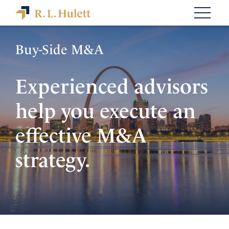
Buy-Side M&A
Experienced advisors
help you execute an
effective M&A
strategy.