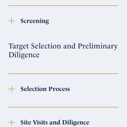
Screening
Target Selection and Preliminary
Diligence
Selection Process
Site Visits and Diligence