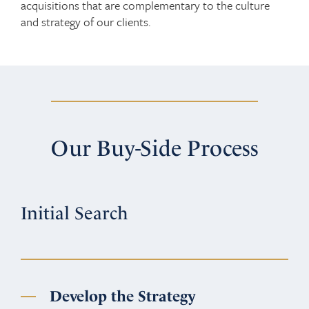
acquisitions that are complementary to the culture
and strategy of our clients.
Our Buy-Side Process
Initial Search
Develop the Strategy