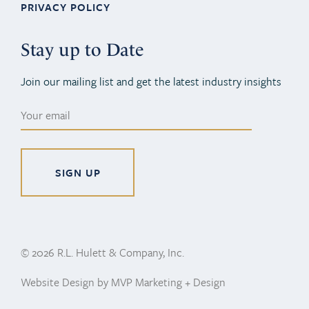
PRIVACY POLICY
Stay up to Date
Join our mailing list and get the latest industry insights
Alternative:
© 2026 R.L. Hulett & Company, Inc.
Website Design by MVP Marketing + Design