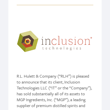
R.L. Hulett & Company (“RLH”) is pleased
to announce that its client, Inclusion
Technologies LLC (“IT” or the “Company”),
has sold substantially all of its assets to
MGP Ingredients, Inc. (“MGP”), a leading
supplier of premium distilled spirits and