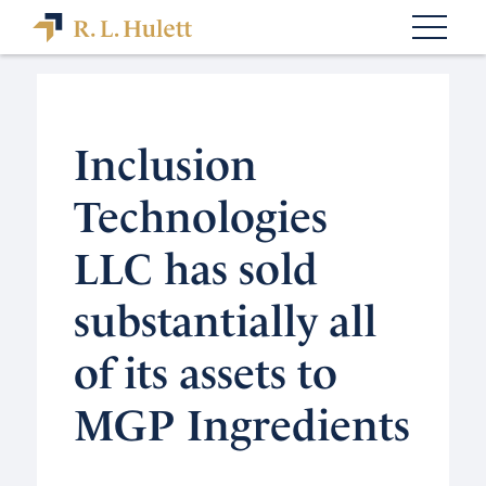
Inclusion
Technologies
LLC has sold
substantially all
of its assets to
MGP Ingredients