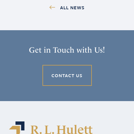
ALL NEWS
Get in Touch with Us!
CONTACT US