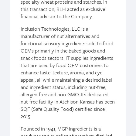
specialty wheat proteins and starches. In
this transaction, RLH acted as exclusive
financial advisor to the Company.
Inclusion Technologies, LLC is a
manufacturer of nut alternatives and
functional sensory ingredients sold to food
OEMs primarily in the baked goods and
snack foods sectors. IT supplies ingredients
that are used by food OEM customers to
enhance taste, texture, aroma, and eye
appeal, all while maintaining a desired label
and ingredient status, including nut-free,
allergen-free and non-GMO. Its dedicated
nut-free facility in Atchison Kansas has been
SQF (Safe Quality Food) certified since
2015.
Founded in 1941, MGP Ingredients is a
producer and supplier of premium distilled