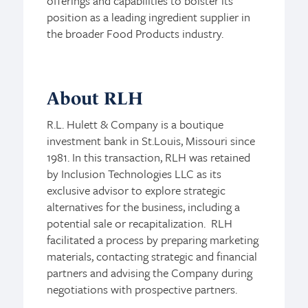
offerings and capabilities to bolster its
position as a leading ingredient supplier in
the broader Food Products industry.
About RLH
R.L. Hulett & Company is a boutique
investment bank in St.Louis, Missouri since
1981. In this transaction, RLH was retained
by Inclusion Technologies LLC as its
exclusive advisor to explore strategic
alternatives for the business, including a
potential sale or recapitalization. RLH
facilitated a process by preparing marketing
materials, contacting strategic and financial
partners and advising the Company during
negotiations with prospective partners.