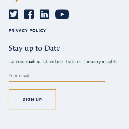
PRIVACY POLICY
Stay up to Date
Join our mailing list and get the latest industry insights
Alternative: