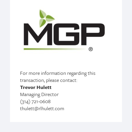
For more information regarding this
transaction, please contact:
Trevor Hulett
Managing Director
(314) 721-0608
thulett@rlhulett.com