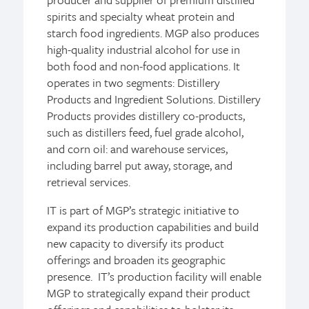
spirits and specialty wheat protein and
starch food ingredients. MGP also produces
high-quality industrial alcohol for use in
both food and non-food applications. It
operates in two segments: Distillery
Products and Ingredient Solutions. Distillery
Products provides distillery co-products,
such as distillers feed, fuel grade alcohol,
and corn oil: and warehouse services,
including barrel put away, storage, and
retrieval services.
IT is part of MGP’s strategic initiative to
expand its production capabilities and build
new capacity to diversify its product
offerings and broaden its geographic
presence. IT’s production facility will enable
MGP to strategically expand their product