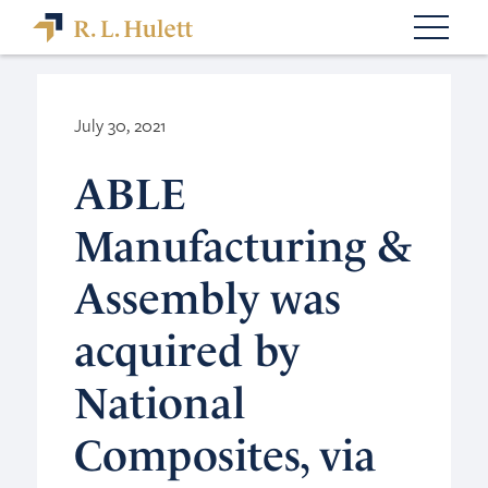
July 30, 2021
ABLE
Manufacturing &
Assembly was
acquired by
National
Composites, via