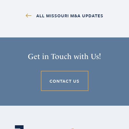
ALL MISSOURI M&A UPDATES
Get in Touch with Us!
CONTACT US