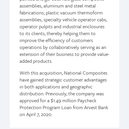
assemblies, aluminum and steel metal
fabrications, plastic vacuum thermoform
assemblies, specialty vehicle operator cabs,
operator pulpits and industrial enclosures
to its clients, thereby helping them to
improve the efficiency of customers
operations by collaboratively serving as an
extension of their business to provide value-
added products.
With this acquisition, National Composites
have gained strategic customer advantages
in both applications and geographic
distribution. Previously, the company was
approved for a $1.49 million Paycheck
Protection Program Loan from Arvest Bank
on April 7, 2020.