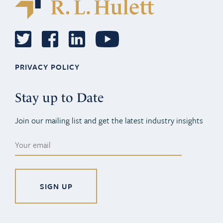
PRIVACY POLICY
Stay up to Date
Join our mailing list and get the latest industry insights
Alternative: