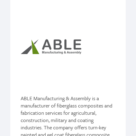
ABLE Manufacturing & Assembly is a
manufacturer of fiberglass composites and
fabrication services for agricultural,
construction, military and coating
industries. The company offers turn-key
painted and gel coat fiberglass composite