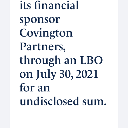
its financial
sponsor
Covington
Partners,
through an LBO
on July 30, 2021
for an
undisclosed sum.