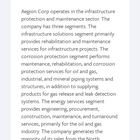
Aegion Corp operates in the infrastructure
protection and maintenance sector. The
company has three segments. The
infrastructure solutions segment primarily
provides rehabilitation and maintenance
services for infrastructure projects. The
corrosion protection segment performs
maintenance, rehabilitation, and corrosion
protection services for oil and gas,
industrial, and mineral piping systems and
structures, in addition to supplying
products for gas release and leak detection
systems. The energy services segment
provides engineering, procurement,
construction, maintenance, and turnaround
services, primarily for the oil and gas
industry. The company generates the
majority of its sales from the North