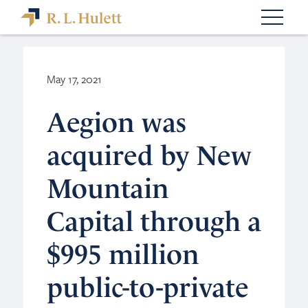
May 17, 2021
Aegion was
acquired by New
Mountain
Capital through a
$995 million
public-to-private