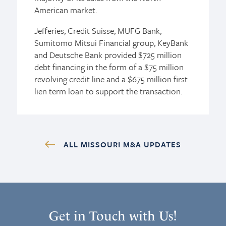
American market.
Jefferies, Credit Suisse, MUFG Bank,
Sumitomo Mitsui Financial group, KeyBank
and Deutsche Bank provided $725 million
debt financing in the form of a $75 million
revolving credit line and a $675 million first
lien term loan to support the transaction.
ALL MISSOURI M&A UPDATES
Get in Touch with Us!