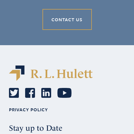
CONTACT US
PRIVACY POLICY
Stay up to Date