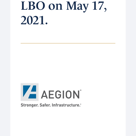
LBO on May 17,
2021.