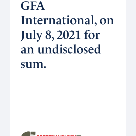
GFA
International, on
July 8, 2021 for
an undisclosed
sum.