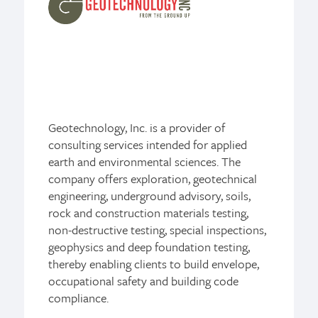
Geotechnology, Inc. is a provider of
consulting services intended for applied
earth and environmental sciences. The
company offers exploration, geotechnical
engineering, underground advisory, soils,
rock and construction materials testing,
non-destructive testing, special inspections,
geophysics and deep foundation testing,
thereby enabling clients to build envelope,
occupational safety and building code
compliance.