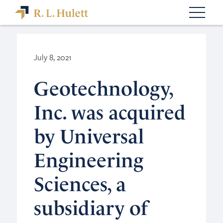
July 8, 2021
Geotechnology,
Inc. was acquired
by Universal
Engineering
Sciences, a
subsidiary of