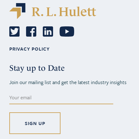
PRIVACY POLICY
Stay up to Date
Join our mailing list and get the latest industry insights
Alternative: