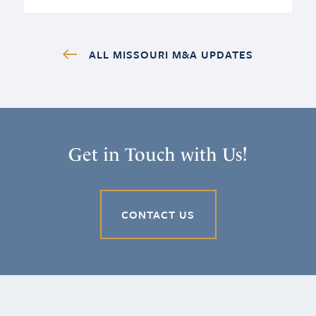
ALL MISSOURI M&A UPDATES
Get in Touch with Us!
CONTACT US