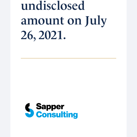
undisclosed
amount on July
26, 2021.