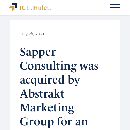
July 26, 2021
Sapper
Consulting was
acquired by
Abstrakt
Marketing
Group for an