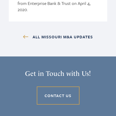
from Enterprise Bank & Trust on April 4,
2020.
ALL MISSOURI M&A UPDATES
Get in Touch with Us!
CONTACT US