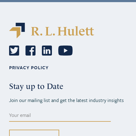
PRIVACY POLICY
Stay up to Date
Join our mailing list and get the latest industry insights