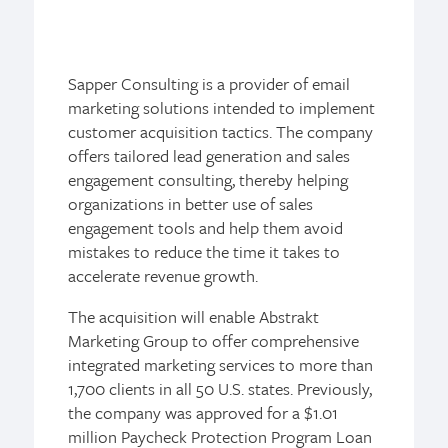
Sapper Consulting is a provider of email
marketing solutions intended to implement
customer acquisition tactics. The company
offers tailored lead generation and sales
engagement consulting, thereby helping
organizations in better use of sales
engagement tools and help them avoid
mistakes to reduce the time it takes to
accelerate revenue growth.
The acquisition will enable Abstrakt
Marketing Group to offer comprehensive
integrated marketing services to more than
1,700 clients in all 50 U.S. states. Previously,
the company was approved for a $1.01
million Paycheck Protection Program Loan