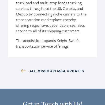
truckload and multi-stop loads trucking
services throughout the US, Canada, and
Mexico by connecting niche carriers to the
transportation marketplace, thereby
offering responsive, dependable, seamless
service to all of its shipping customers.
The acquisition expands Knight-Swift’s
transportation service offerings.
ALL MISSOURI M&A UPDATES
Get in Touch with Us!