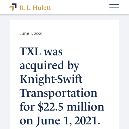
June 1, 2021
TXL was
acquired by
Knight-Swift
Transportation
for $22.5 million
on June 1, 2021.