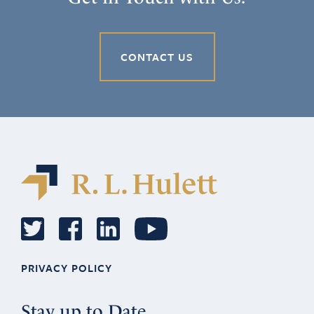
CONTACT US
PRIVACY POLICY
Stay up to Date