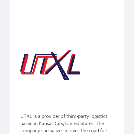
UTXL is a provider of third-party logistics
based in Kansas City, United States. The
company specializes in over-the-road full