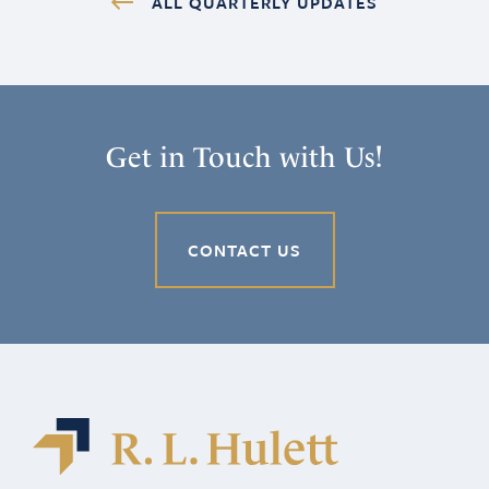
ALL QUARTERLY UPDATES
Get in Touch with Us!
CONTACT US