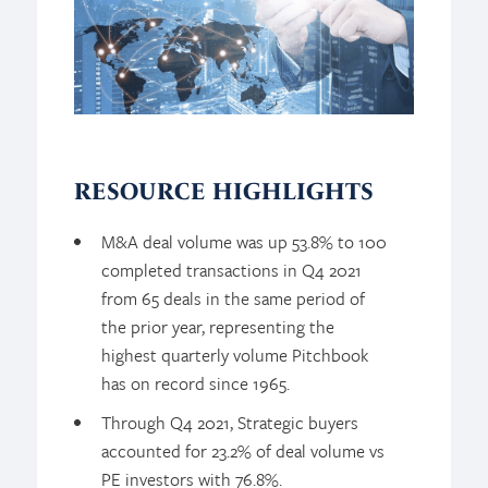
RESOURCE HIGHLIGHTS
M&A deal volume was up 53.8% to 100
completed transactions in Q4 2021
from 65 deals in the same period of
the prior year, representing the
highest quarterly volume Pitchbook
has on record since 1965.
Through Q4 2021, Strategic buyers
accounted for 23.2% of deal volume vs
PE investors with 76.8%.