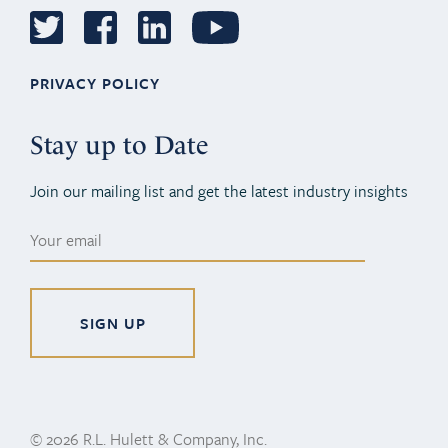
PRIVACY POLICY
Stay up to Date
Join our mailing list and get the latest industry insights
Alternative:
© 2026 R.L. Hulett & Company, Inc.