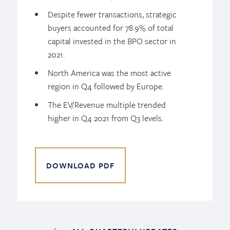
Despite fewer transactions, strategic
buyers accounted for 78.9% of total
capital invested in the BPO sector in
2021.
North America was the most active
region in Q4 followed by Europe.
The EV/Revenue multiple trended
higher in Q4 2021 from Q3 levels.
DOWNLOAD PDF