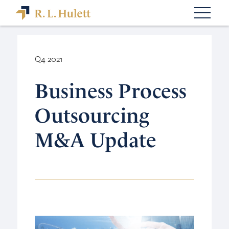
Q4 2021
Business Process
Outsourcing
M&A Update