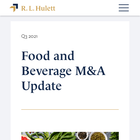
Q3 2021
Food and
Beverage M&A
Update