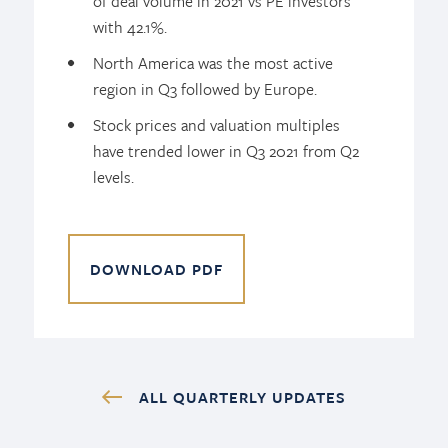
of deal volume in 2021 vs PE investors
with 42.1%.
North America was the most active
region in Q3 followed by Europe.
Stock prices and valuation multiples
have trended lower in Q3 2021 from Q2
levels.
DOWNLOAD PDF
ALL QUARTERLY UPDATES