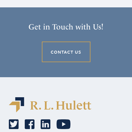
Get in Touch with Us!
CONTACT US