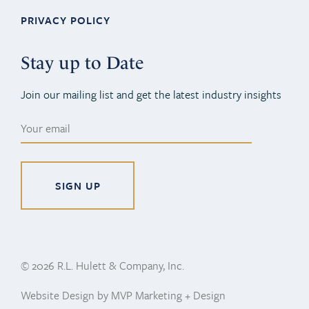
PRIVACY POLICY
Stay up to Date
Join our mailing list and get the latest industry insights
Alternative:
© 2026 R.L. Hulett & Company, Inc.
Website Design by MVP Marketing + Design