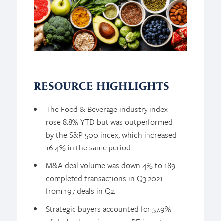
RESOURCE HIGHLIGHTS
The Food & Beverage industry index
rose 8.8% YTD but was outperformed
by the S&P 500 index, which increased
16.4% in the same period.
M&A deal volume was down 4% to 189
completed transactions in Q3 2021
from 197 deals in Q2.
Strategic buyers accounted for 57.9%