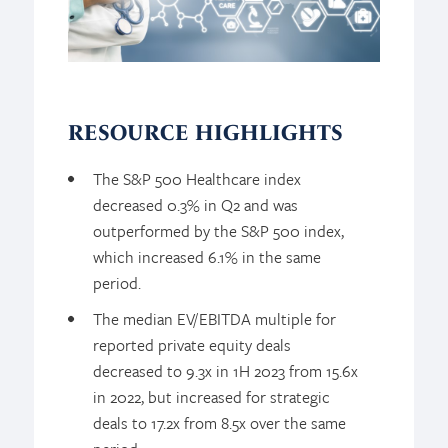
RESOURCE HIGHLIGHTS
The S&P 500 Healthcare index
decreased 0.3% in Q2 and was
outperformed by the S&P 500 index,
which increased 6.1% in the same
period.
The median EV/EBITDA multiple for
reported private equity deals
decreased to 9.3x in 1H 2023 from 15.6x
in 2022, but increased for strategic
deals to 17.2x from 8.5x over the same