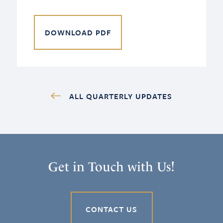
DOWNLOAD PDF
ALL QUARTERLY UPDATES
Get in Touch with Us!
CONTACT US