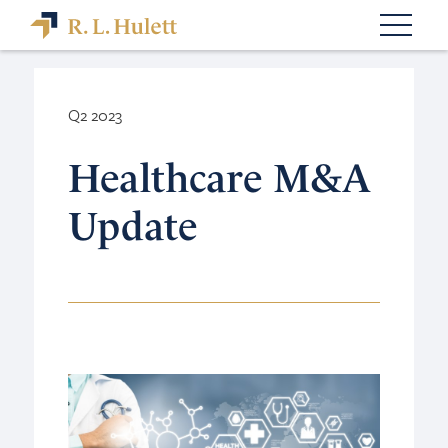
Q2 2023
Healthcare M&A
Update