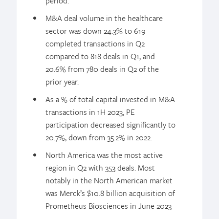
period.
M&A deal volume in the healthcare
sector was down 24.3% to 619
completed transactions in Q2
compared to 818 deals in Q1, and
20.6% from 780 deals in Q2 of the
prior year.
As a % of total capital invested in M&A
transactions in 1H 2023, PE
participation decreased significantly to
20.7%, down from 35.2% in 2022.
North America was the most active
region in Q2 with 353 deals. Most
notably in the North American market
was Merck’s $10.8 billion acquisition of
Prometheus Biosciences in June 2023