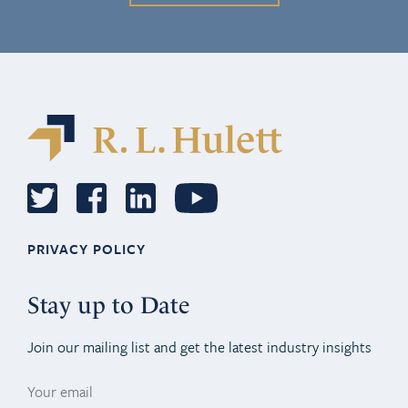
PRIVACY POLICY
Stay up to Date
Join our mailing list and get the latest industry insights