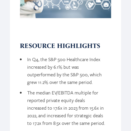
RESOURCE HIGHLIGHTS
In Q4, the S&P 500 Healthcare Index
increased by 6.1% but was
outperformed by the S&P 500, which
grew 11.2% over the same period.
The median EV/EBITDA multiple for
reported private equity deals
increased to 17.6x in 2023 from 15.6x in
2022, and increased for strategic deals
to 17.2x from 8.5x over the same period.