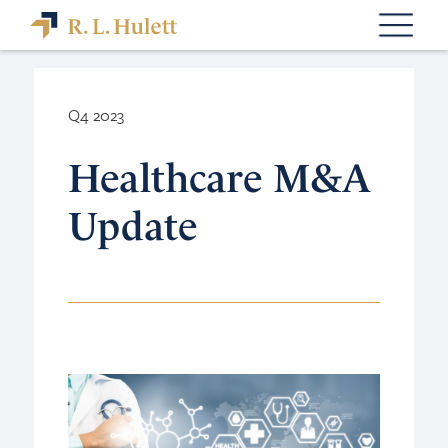
Q4 2023
Healthcare M&A
Update