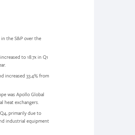
 in the S&P over the
increased to 18.7x in Q1
ar.
and increased 33.4% from
rope was Apollo Global
al heat exchangers.
 Q4, primarily due to
and industrial equipment