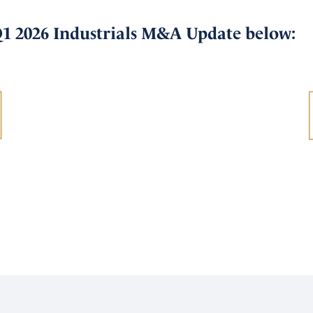
Q1 2026 Industrials M&A Update below: