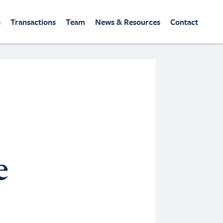
s
Transactions
Team
News & Resources
Contact
e