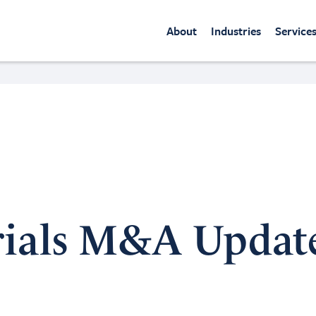
About
Industries
Service
rials M&A Updat