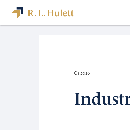
Q1 2026
Indust