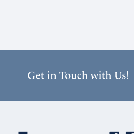
Get in Touch with Us!