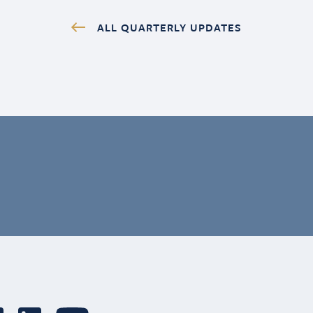
ALL QUARTERLY UPDATES