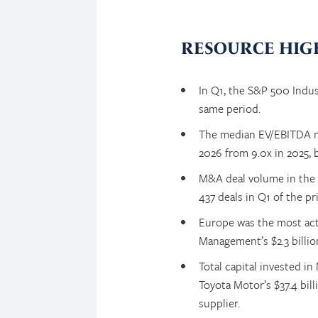
RESOURCE HIG
In Q1, the S&P 500 Indus
same period.
The median EV/EBITDA mul
2026 from 9.0x in 2025, b
M&A deal volume in the 
437 deals in Q1 of the pri
Europe was the most acti
Management’s $2.3 billio
Total capital invested i
Toyota Motor’s $37.4 bil
supplier.