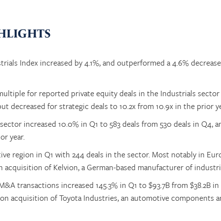
HLIGHTS
trials Index increased by 4.1%, and outperformed a 4.6% decrease
tiple for reported private equity deals in the Industrials sector 
ut decreased for strategic deals to 10.2x from 10.9x in the prior ye
sector increased 10.0% in Q1 to 583 deals from 530 deals in Q4, 
or year.
ve region in Q1 with 244 deals in the sector. Most notably in Eu
n acquisition of Kelvion, a German-based manufacturer of industri
n M&A transactions increased 145.3% in Q1 to $93.7B from $38.2B in
lion acquisition of Toyota Industries, an automotive components 