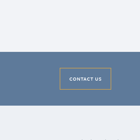
CONTACT US