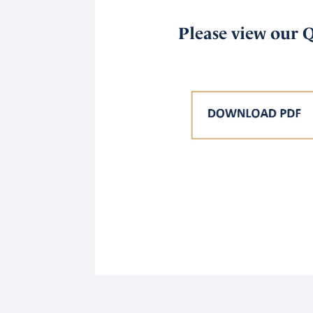
Please view our 